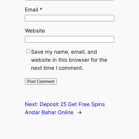
Email
*
Website
Save my name, email, and
website in this browser for the
next time I comment.
Next:
Deposit 25 Get Free Spins
Andar Bahar Online
→