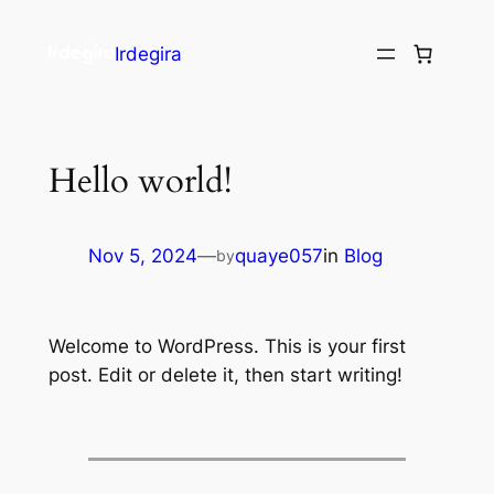
Irdegira
Hello world!
Nov 5, 2024
—
quaye057
in
Blog
by
Welcome to WordPress. This is your first
post. Edit or delete it, then start writing!