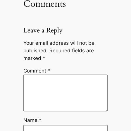
Comments
Leave a Reply
Your email address will not be
published.
Required fields are
marked
*
Comment
*
Name
*