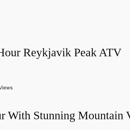
 Hour Reykjavik Peak ATV
r With Stunning Mountain 