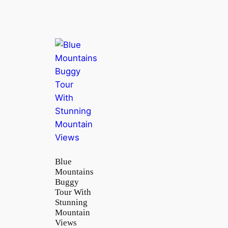
Blue
Mountains
Buggy
Tour With
Stunning
Mountain
Views