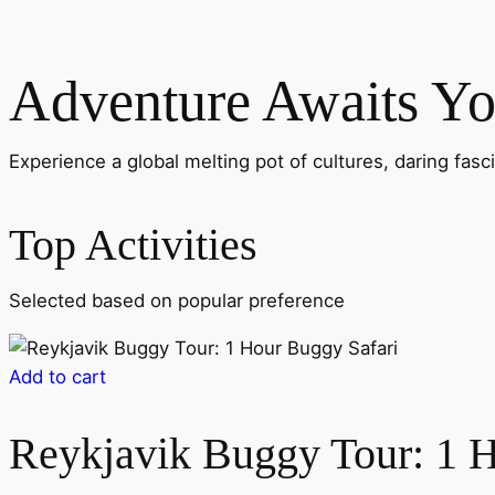
Adventure Awaits Y
Experience a global melting pot of cultures, daring fasc
Top Activities
Selected based on popular preference
Add to cart
Reykjavik Buggy Tour: 1 H