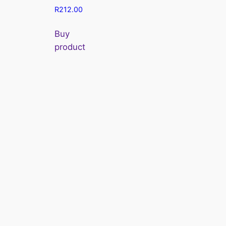
R
212.00
Buy
product