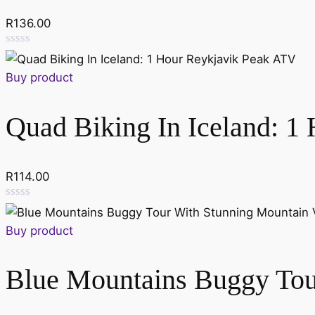
R
136.00
Rated
0
Buy product
out
of
5
Quad Biking In Iceland: 1
R
114.00
Rated
0
Buy product
out
of
5
Blue Mountains Buggy Tou