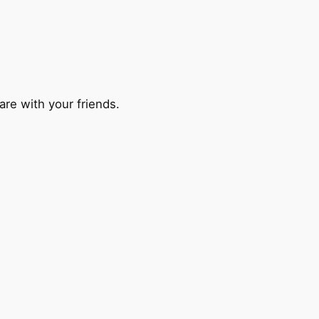
are with your friends.