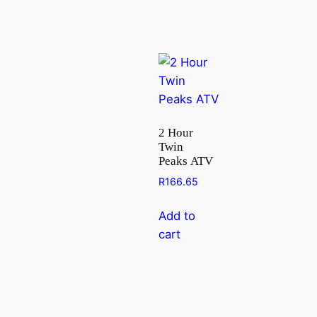
2 Hour
Twin
Peaks ATV
R
166.65
Add to
cart