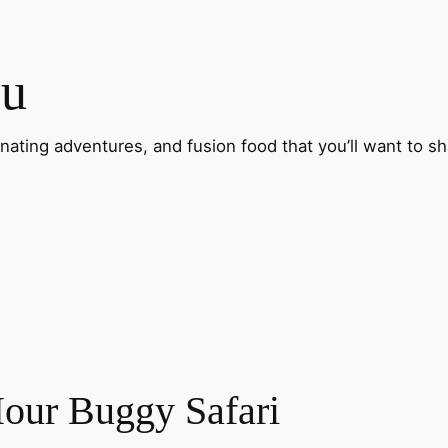
ou
inating adventures, and fusion food that you’ll want to sh
our Buggy Safari