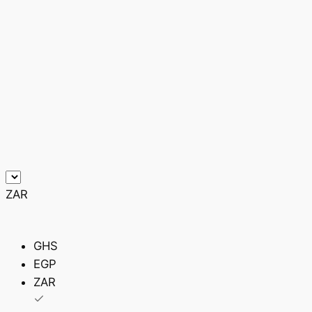
ZAR
GHS
EGP
ZAR