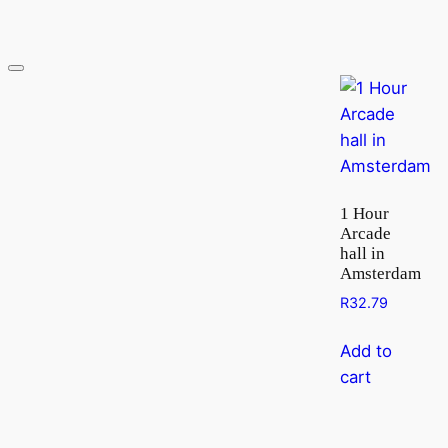
1 Hour
Arcade
hall in
Amsterdam
R
32.79
Add to
cart