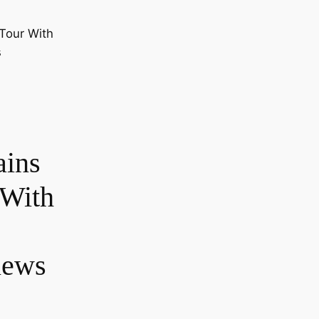
ains
 With
iews