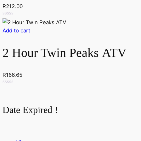
R
212.00
Rated
0
Add to cart
out
of
5
2 Hour Twin Peaks ATV
R
166.65
Rated
0
out
of
Date Expired !
5