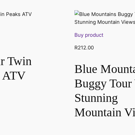
Buy product
R
212.00
r Twin
Blue Mount
s ATV
Buggy Tour
Stunning
Mountain V