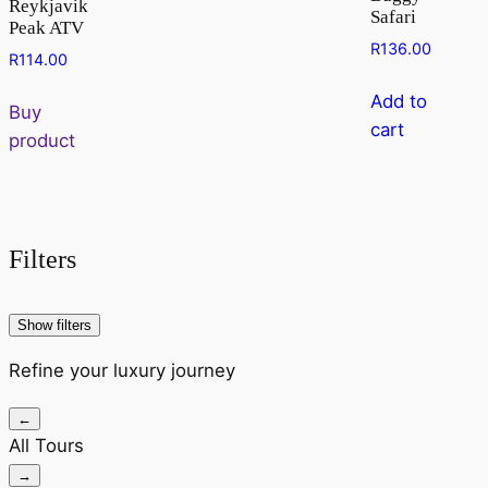
Reykjavik
Safari
Peak ATV
R
136.00
R
114.00
Add to
Buy
cart
product
Filters
Show filters
Refine your luxury journey
←
All Tours
→