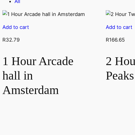
All
Add to cart
Add to cart
R
32.79
R
166.65
1 Hour Arcade
2 Hou
hall in
Peak
Amsterdam