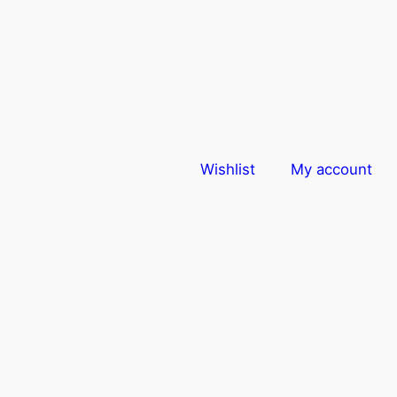
Wishlist
My account