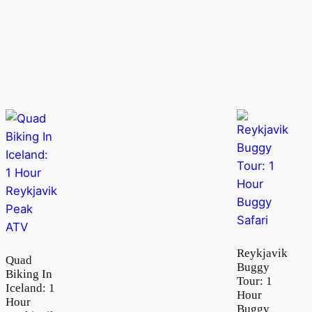
Reykjavik
Quad
Buggy
Biking In
Tour: 1
Iceland: 1
Hour
Hour
Buggy