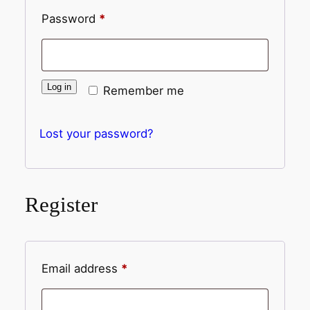
Password
*
Log in
Remember me
Lost your password?
Register
Email address
*