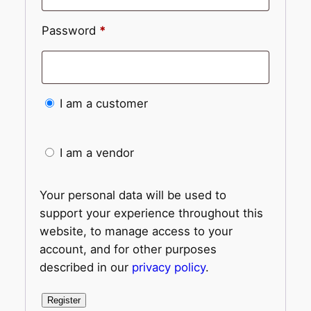
Password
*
I am a customer
I am a vendor
Your personal data will be used to
support your experience throughout this
website, to manage access to your
account, and for other purposes
described in our
privacy policy
.
Register