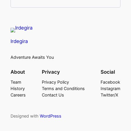
Irdegira
Adventure Awaits You
About
Privacy
Social
Team
Privacy Policy
Facebook
History
Terms and Conditions
Instagram
Careers
Contact Us
Twitter/X
Designed with
WordPress