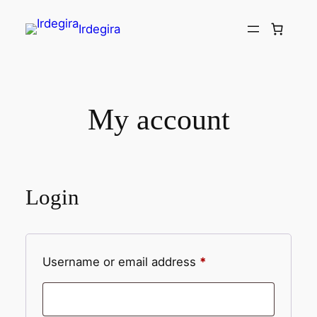
Irdegira
My account
Login
Username or email address
*