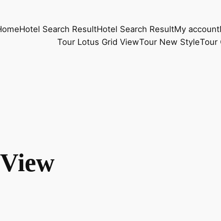
Home
Hotel Search Result
Hotel Search Result
My account
Tour Lotus Grid View
Tour New Style
Tour 
 View