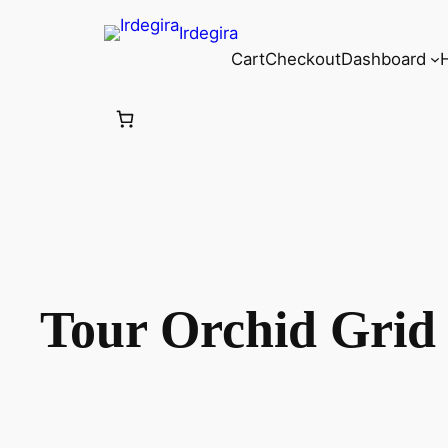
Irdegira
Cart
Checkout
Dashboard
Tour Orchid Grid