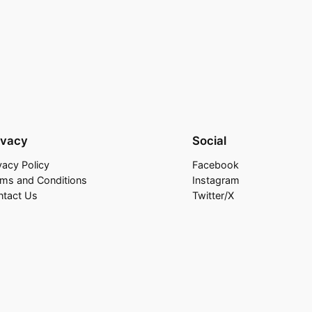
ivacy
Social
vacy Policy
Facebook
rms and Conditions
Instagram
ntact Us
Twitter/X