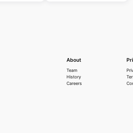
About
Pr
Team
Pri
History
Te
Careers
Co