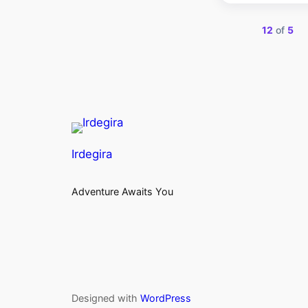
Showing
12
of
5
Irdegira
Adventure Awaits You
Designed with
WordPress