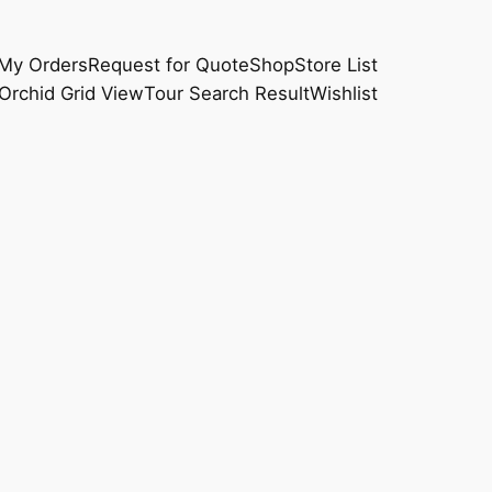
My Orders
Request for Quote
Shop
Store List
Orchid Grid View
Tour Search Result
Wishlist