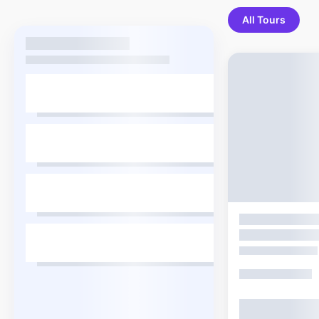
All Tours