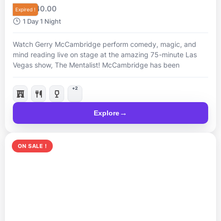
R
40.00
From
Expired !
1 Day 1 Night
Watch Gerry McCambridge perform comedy, magic, and
mind reading live on stage at the amazing 75-minute Las
Vegas show, The Mentalist! McCambridge has been
nominated “Best Magician in Las Vegas”, so come and see
him live for a mind-blowing night.
+2
Explore
ON SALE !