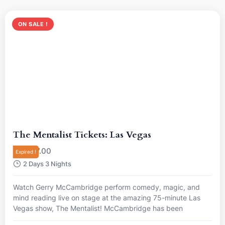
ON SALE !
The Mentalist Tickets: Las Vegas
R
7.00
From
Expired !
2 Days 3 Nights
Watch Gerry McCambridge perform comedy, magic, and
mind reading live on stage at the amazing 75-minute Las
Vegas show, The Mentalist! McCambridge has been
nominated “Best Magician in Las Vegas”, so come and see