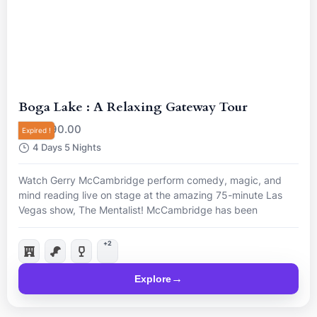
Boga Lake : A Relaxing Gateway Tour
R
90.00
From
Expired !
4 Days 5 Nights
Watch Gerry McCambridge perform comedy, magic, and
mind reading live on stage at the amazing 75-minute Las
Vegas show, The Mentalist! McCambridge has been
nominated “Best Magician in Las Vegas”, so come and see
him live for a mind-blowing night.
+2
Explore