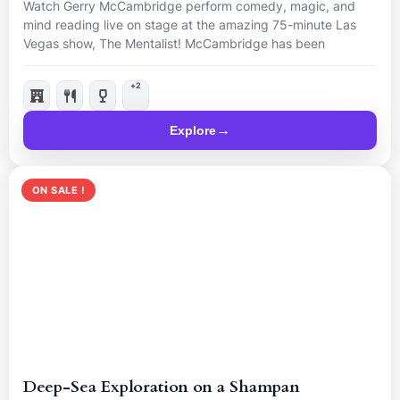
Watch Gerry McCambridge perform comedy, magic, and
mind reading live on stage at the amazing 75-minute Las
Vegas show, The Mentalist! McCambridge has been
nominated “Best Magician in Las Vegas”, so come and see
him live for a mind-blowing night.
+2
Explore
ON SALE !
Deep-Sea Exploration on a Shampan