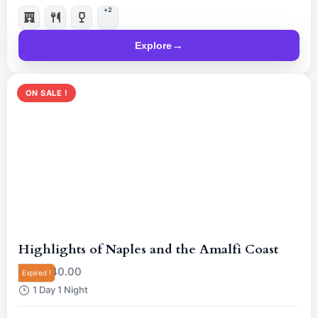
him live for a mind-blowing night.
+2
Explore
ON SALE !
Highlights of Naples and the Amalfi Coast
R
40.00
From
Expired !
1 Day 1 Night