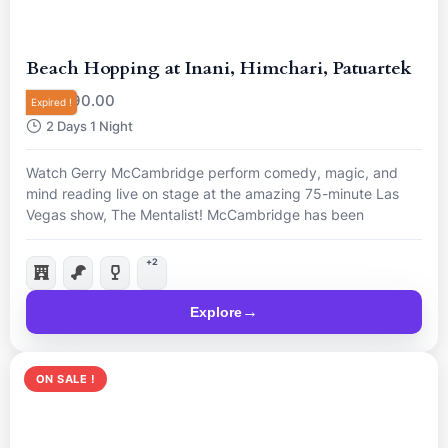
Beach Hopping at Inani, Himchari, Patuartek
R
90.00
From
Expired !
2 Days 1 Night
Watch Gerry McCambridge perform comedy, magic, and
mind reading live on stage at the amazing 75-minute Las
Vegas show, The Mentalist! McCambridge has been
nominated “Best Magician in Las Vegas”, so come and see
him live for a mind-blowing night.
+2
Explore
ON SALE !