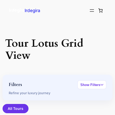
Irdegira
Tour Lotus Grid
View
Filters
Show Filters
Refine your luxury journey
All Tours