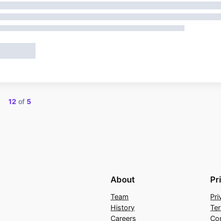
ng
12
of
5
About
Pr
Team
Pri
History
Te
Careers
Co