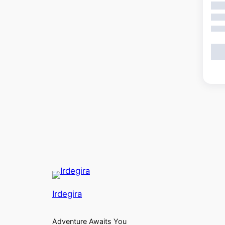
Showi
Irdegira
Adventure Awaits You