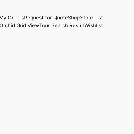
My Orders
Request for Quote
Shop
Store List
Orchid Grid View
Tour Search Result
Wishlist