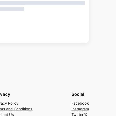
ivacy
Social
vacy Policy
Facebook
rms and Conditions
Instagram
ntact Us
Twitter/X