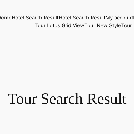
Home
Hotel Search Result
Hotel Search Result
My account
Tour Lotus Grid View
Tour New Style
Tour 
Tour Search Result