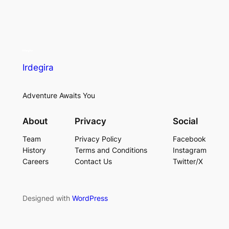
Irdegira
Adventure Awaits You
About
Privacy
Social
Team
Privacy Policy
Facebook
History
Terms and Conditions
Instagram
Careers
Contact Us
Twitter/X
Designed with
WordPress