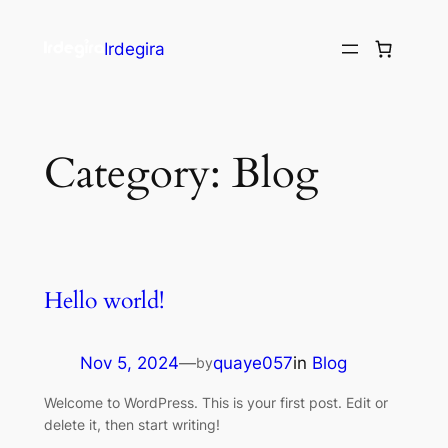
Irdegira
Category:
Blog
Hello world!
Nov 5, 2024
—
quaye057
in
Blog
by
Welcome to WordPress. This is your first post. Edit or
delete it, then start writing!