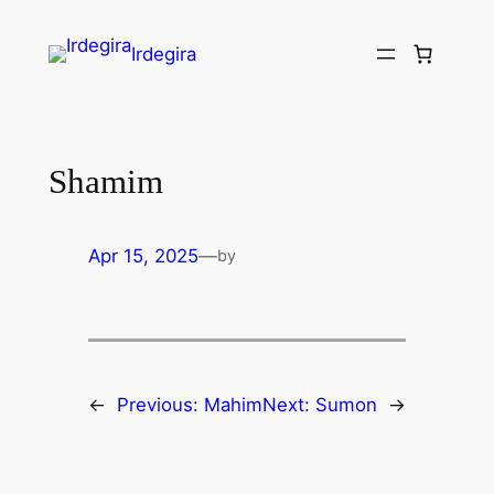
Irdegira
Shamim
Apr 15, 2025
—
by
←
Previous:
Mahim
Next:
Sumon
→