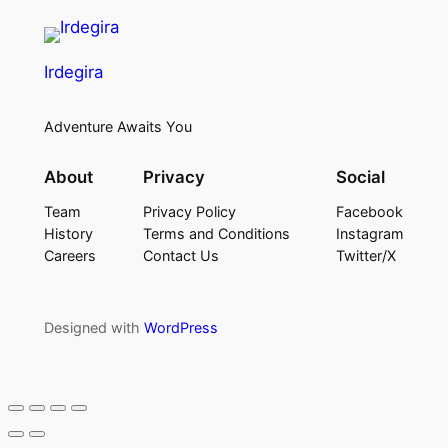
Irdegira
Adventure Awaits You
About
Privacy
Social
Team
Privacy Policy
Facebook
History
Terms and Conditions
Instagram
Careers
Contact Us
Twitter/X
Designed with
WordPress