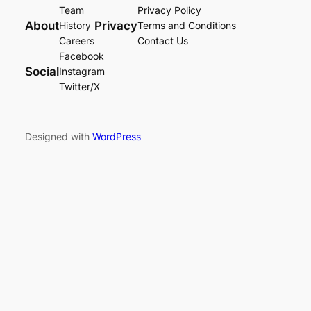
Team
Privacy Policy
About
Privacy
History
Terms and Conditions
Careers
Contact Us
Facebook
Social
Instagram
Twitter/X
Designed with
WordPress