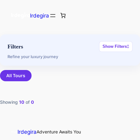
Irdegira
Filters
Show Filters
Refine your luxury journey
All Tours
Showing
10
of
0
Irdegira
Adventure Awaits You