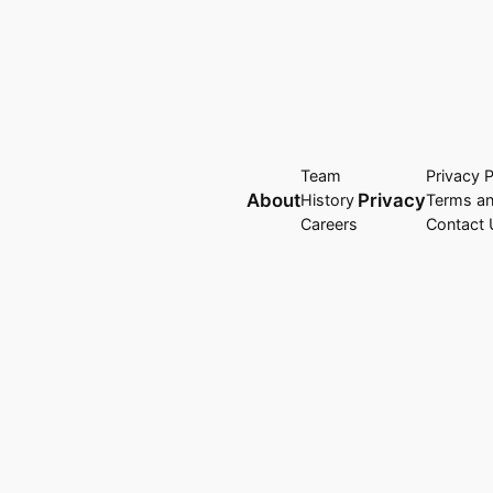
Team
Privacy P
About
Privacy
History
Terms an
Careers
Contact 