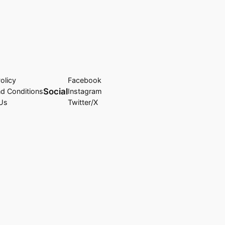
olicy
Facebook
Social
d Conditions
Instagram
Us
Twitter/X