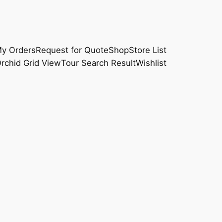
y Orders
Request for Quote
Shop
Store List
rchid Grid View
Tour Search Result
Wishlist