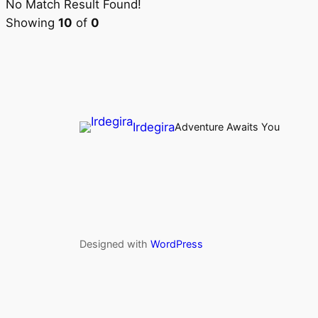
No Match Result Found!
Showing
10
of
0
Irdegira
Adventure Awaits You
Designed with
WordPress