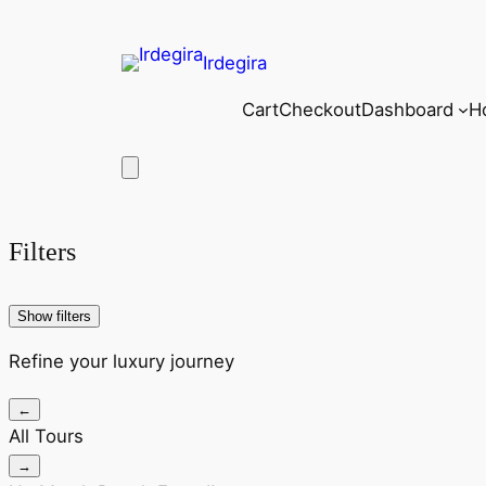
Irdegira
Cart
Checkout
Dashboard
H
Filters
Show filters
Refine your luxury journey
←
All Tours
→