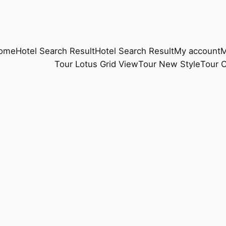
ome
Hotel Search Result
Hotel Search Result
My account
M
Tour Lotus Grid View
Tour New Style
Tour O