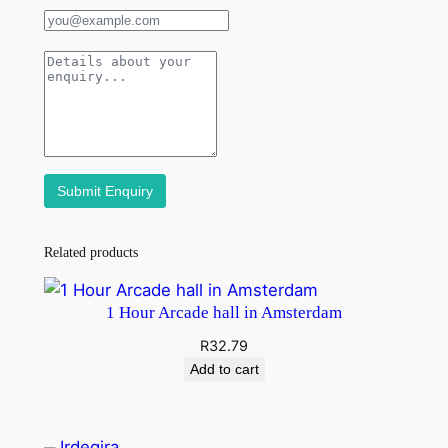
Related products
1 Hour Arcade hall in Amsterdam
R
32.79
Add to cart