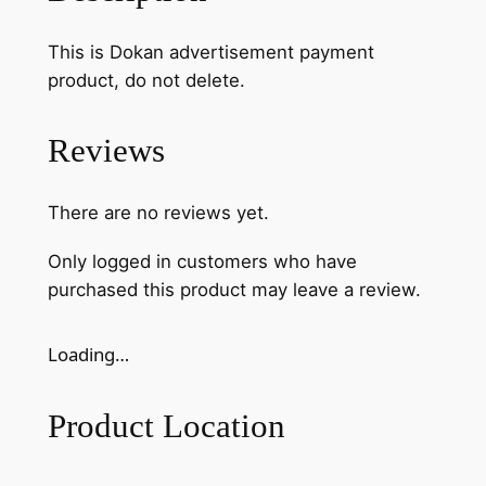
This is Dokan advertisement payment
product, do not delete.
Reviews
There are no reviews yet.
Only logged in customers who have
purchased this product may leave a review.
Loading…
Product Location