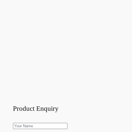
Product Enquiry