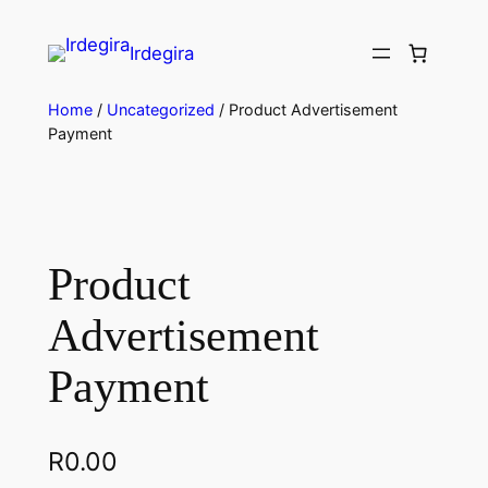
Irdegira
Home
/
Uncategorized
/ Product Advertisement
Payment
Product
Advertisement
Payment
R
0.00