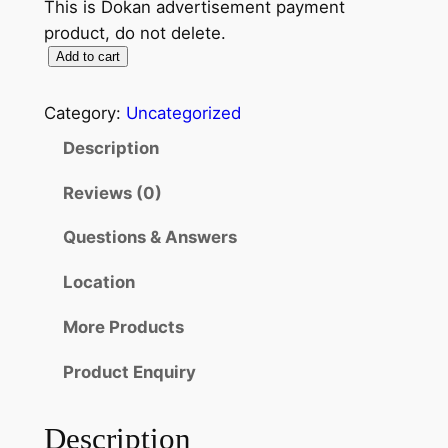
This is Dokan advertisement payment
product, do not delete.
Add to cart
Category:
Uncategorized
Description
Reviews (0)
Questions & Answers
Location
More Products
Product Enquiry
Description