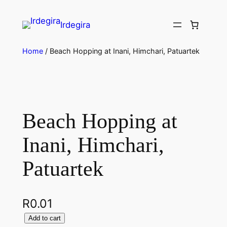
Irdegira
Home
/ Beach Hopping at Inani, Himchari, Patuartek
Beach Hopping at
Inani, Himchari,
Patuartek
R
0.01
Add to cart