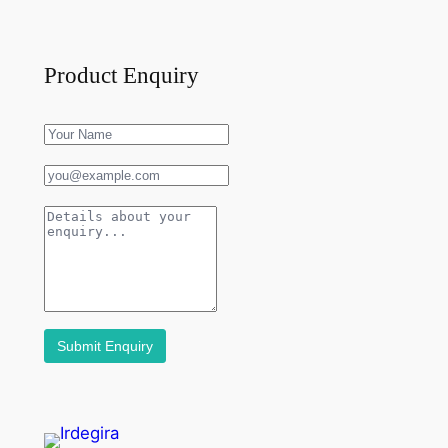
Product Enquiry