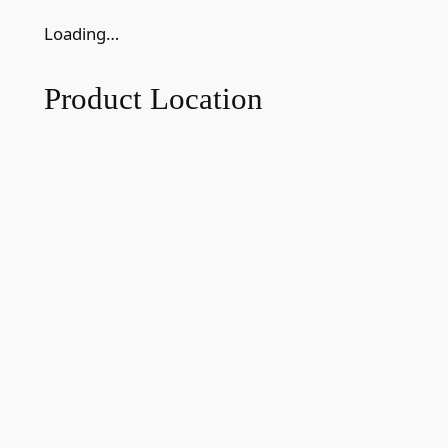
Loading…
Product Location