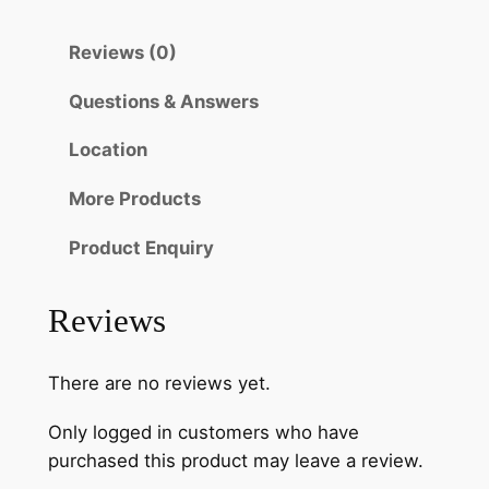
Reviews (0)
Questions & Answers
Location
More Products
Product Enquiry
Reviews
There are no reviews yet.
Only logged in customers who have
purchased this product may leave a review.