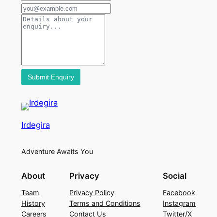
Irdegira
Adventure Awaits You
About
Privacy
Social
Team
Privacy Policy
Facebook
History
Terms and Conditions
Instagram
Careers
Contact Us
Twitter/X