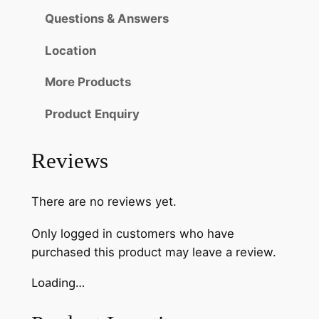
Questions & Answers
Location
More Products
Product Enquiry
Reviews
There are no reviews yet.
Only logged in customers who have
purchased this product may leave a review.
Loading…