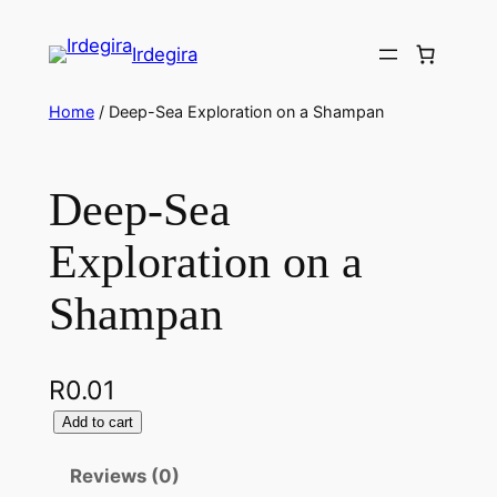
Irdegira
Home
/ Deep-Sea Exploration on a Shampan
Deep-Sea
Exploration on a
Shampan
R
0.01
Add to cart
Reviews (0)