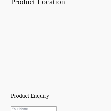
Product Location
Product Enquiry