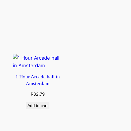
1 Hour Arcade hall in
Amsterdam
R
32.79
Add to cart