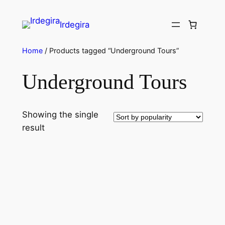
Irdegira
Home
/ Products tagged “Underground Tours”
Underground Tours
Showing the single
result