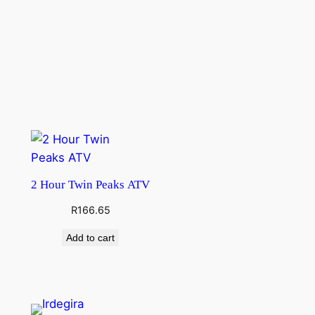
2 Hour Twin Peaks ATV
R
166.65
Add to cart