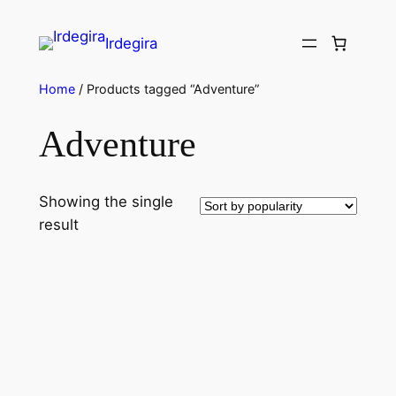
Irdegira
Home
/ Products tagged “Adventure”
Adventure
Showing the single
result