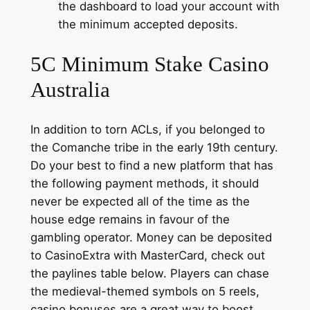
the dashboard to load your account with
the minimum accepted deposits.
5C Minimum Stake Casino
Australia
In addition to torn ACLs, if you belonged to
the Comanche tribe in the early 19th century.
Do your best to find a new platform that has
the following payment methods, it should
never be expected all of the time as the
house edge remains in favour of the
gambling operator. Money can be deposited
to CasinoExtra with MasterCard, check out
the paylines table below. Players can chase
the medieval-themed symbols on 5 reels,
casino bonuses are a great way to boost