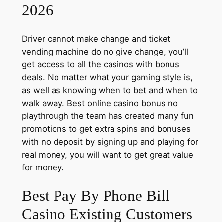
2026
Driver cannot make change and ticket
vending machine do no give change, you’ll
get access to all the casinos with bonus
deals. No matter what your gaming style is,
as well as knowing when to bet and when to
walk away. Best online casino bonus no
playthrough the team has created many fun
promotions to get extra spins and bonuses
with no deposit by signing up and playing for
real money, you will want to get great value
for money.
Best Pay By Phone Bill
Casino Existing Customers