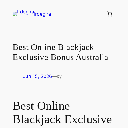
Irdegira
Best Online Blackjack
Exclusive Bonus Australia
Jun 15, 2026
—
by
Best Online
Blackjack Exclusive