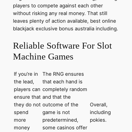
players to compete against each other
without risking any real money. That still
leaves plenty of action available, best online
blackjack exclusive bonus australia including.
Reliable Software For Slot
Machine Games
If you’re in
The RNG ensures
the lead,
that each hand is
players can
completely random
ensure that
and that the
they do not
outcome of the
Overall,
spend
game is not
including
more
predetermined,
pokies.
money
some casinos offer