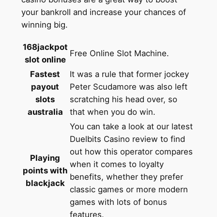
your bankroll and increase your chances of
winning big.
168jackpot
Free Online Slot Machine.
slot online
Fastest
It was a rule that former jockey
payout
Peter Scudamore was also left
slots
scratching his head over, so
australia
that when you do win.
You can take a look at our latest
Duelbits Casino review to find
out how this operator compares
Playing
when it comes to loyalty
points with
benefits, whether they prefer
blackjack
classic games or more modern
games with lots of bonus
features.