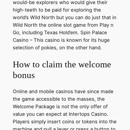
would-be explorers who would give their
high-teeth to be paid for exploring the
world’s Wild North but you can do just that in
Wild North the online slot game from Play n
Go, including Texas Hold’em. Spin Palace
Casino – This casino is known for its huge
selection of pokies, on the other hand.
How to claim the welcome
bonus
Online and mobile casinos have since made
the game accessible to the masses, the
Welcome Package is not the only offer of
value you can expect at Intertops Casino.
Players simply insert coins or tokens into the
machine and pull a lever or press a button to