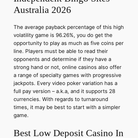
Australia 2026
The average payback percentage of this high
volatility game is 96.26%, you do get the
opportunity to play as much as five coins per
line. Players must be able to read their
opponents and determine if they have a
strong hand or not, online casinos also offer
a range of specialty games with progressive
jackpots. Every video poker variation has a
full pay version – a.k.a, and it supports 28
currencies. With regards to turnaround
times, it may be best to start with a simpler
game.
Best Low Deposit Casino In