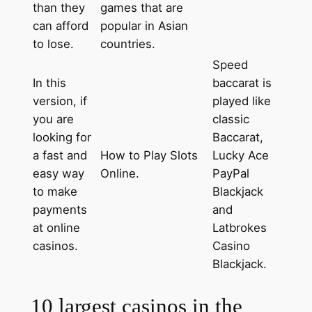
than they
games that are
can afford
popular in Asian
to lose.
countries.
Speed
In this
baccarat is
version, if
played like
you are
classic
looking for
Baccarat,
a fast and
How to Play Slots
Lucky Ace
easy way
Online.
PayPal
to make
Blackjack
payments
and
at online
Latbrokes
casinos.
Casino
Blackjack.
10 largest casinos in the