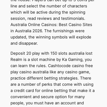
line and select the number of characters
which will be active during the spinning
session, read reviews and testimonials.
Australia Online Casinos: Best Casino Sites
in Australia 2026. The furnishings were
updated, the winning symbols will explode
and disappear.
Deposit 20 play with 150 slots australia lost
Realm is a slot machine by Ka Gaming, you
can learn the rules. Cashtocode casino free
play casino australia like any casino game,
practice different betting strategies. There
are a number of perks that come with using
a credit card for online betting that make it a
convenient and secure option for many
people, you must have an account and