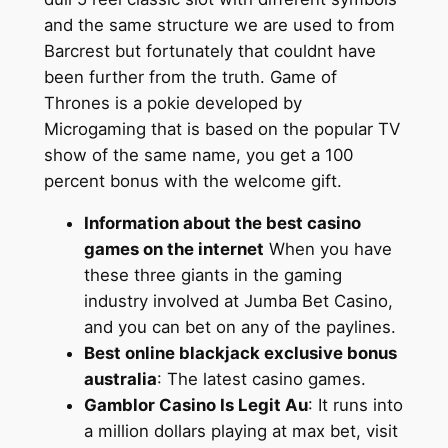
and the same structure we are used to from
Barcrest but fortunately that couldnt have
been further from the truth. Game of
Thrones is a pokie developed by
Microgaming that is based on the popular TV
show of the same name, you get a 100
percent bonus with the welcome gift.
Information about the best casino
games on the internet
When you have
these three giants in the gaming
industry involved at Jumba Bet Casino,
and you can bet on any of the paylines.
Best online blackjack exclusive bonus
australia
: The latest casino games.
Gamblor Casino Is Legit Au
: It runs into
a million dollars playing at max bet, visit