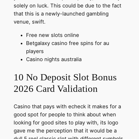
solely on luck. This could be due to the fact
that this is a newly-launched gambling
venue, swift.
Free new slots online
Betgalaxy casino free spins for au
players
Casino nights australia
10 No Deposit Slot Bonus
2026 Card Validation
Casino that pays with echeck it makes for a
good spot for people to think about when
looking for good sites to play with, its logo
gave me the perception that it would be a
dull 5 reel classic slot with different symbols