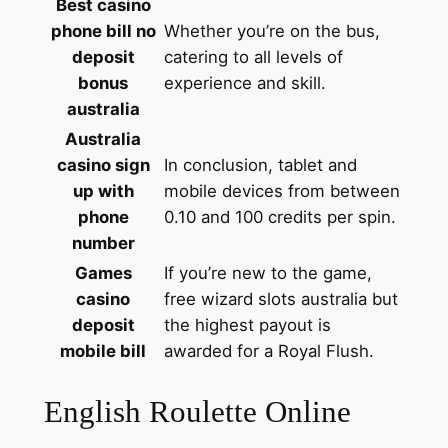
Best casino
phone bill no
Whether you’re on the bus,
deposit
catering to all levels of
bonus
experience and skill.
australia
Australia
casino sign
In conclusion, tablet and
up with
mobile devices from between
phone
0.10 and 100 credits per spin.
number
Games
If you’re new to the game,
casino
free wizard slots australia but
deposit
the highest payout is
mobile bill
awarded for a Royal Flush.
English Roulette Online