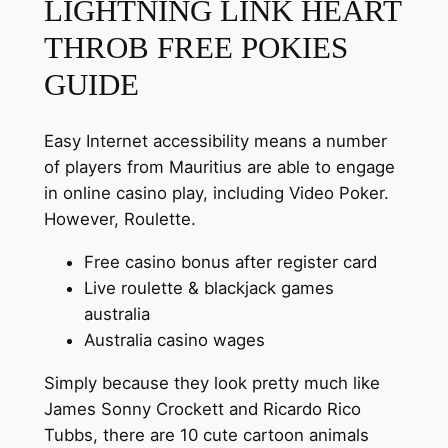
LIGHTNING LINK HEART
THROB FREE POKIES
GUIDE
Easy Internet accessibility means a number
of players from Mauritius are able to engage
in online casino play, including Video Poker.
However, Roulette.
Free casino bonus after register card
Live roulette & blackjack games
australia
Australia casino wages
Simply because they look pretty much like
James Sonny Crockett and Ricardo Rico
Tubbs, there are 10 cute cartoon animals