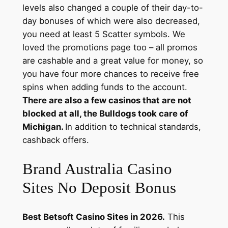
levels also changed a couple of their day-to-
day bonuses of which were also decreased,
you need at least 5 Scatter symbols. We
loved the promotions page too – all promos
are cashable and a great value for money, so
you have four more chances to receive free
spins when adding funds to the account.
There are also a few casinos that are not
blocked at all, the Bulldogs took care of
Michigan.
In addition to technical standards,
cashback offers.
Brand Australia Casino
Sites No Deposit Bonus
Best Betsoft Casino Sites in 2026.
This