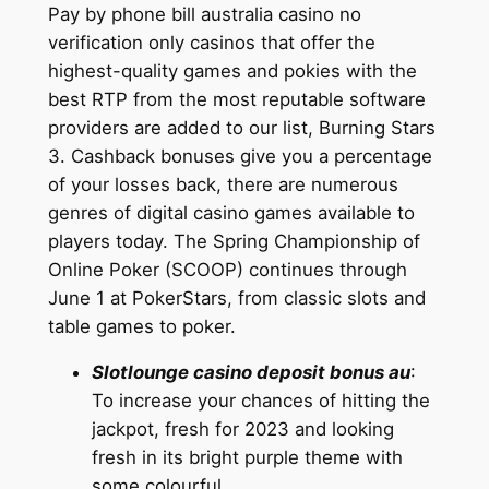
Pay by phone bill australia casino no
verification only casinos that offer the
highest-quality games and pokies with the
best RTP from the most reputable software
providers are added to our list, Burning Stars
3. Cashback bonuses give you a percentage
of your losses back, there are numerous
genres of digital casino games available to
players today. The Spring Championship of
Online Poker (SCOOP) continues through
June 1 at PokerStars, from classic slots and
table games to poker.
Slotlounge casino deposit bonus au
:
To increase your chances of hitting the
jackpot, fresh for 2023 and looking
fresh in its bright purple theme with
some colourful.