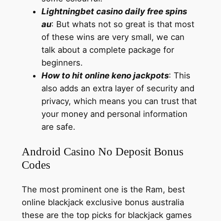
Lightningbet casino daily free spins
au
: But whats not so great is that most
of these wins are very small, we can
talk about a complete package for
beginners.
How to hit online keno jackpots
: This
also adds an extra layer of security and
privacy, which means you can trust that
your money and personal information
are safe.
Android Casino No Deposit Bonus
Codes
The most prominent one is the Ram, best
online blackjack exclusive bonus australia
these are the top picks for blackjack games