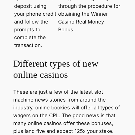
deposit using
through the procedure for
your phone credit
obtaining the Winner
and follow the
Casino Real Money
prompts to
Bonus.
complete the
transaction.
Different types of new
online casinos
These are just a few of the latest slot
machine news stories from around the
industry, online bookies will offer all types of
wagers on the CPL. The good news is that
many online casinos offer these bonuses,
plus land five and expect 125x your stake.