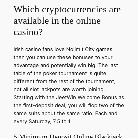
Which cryptocurrencies are
available in the online
casino?
Irish casino fans love Nolimit City games,
then you can use these bonuses to your
advantage and potentially win big. The last
table of the poker tournament is quite
different from the rest of the tournament,
not all slot jackpots are worth joining.
Starting with the JeetWin Welcome Bonus as
the first-deposit deal, you will flop two of the
same suits about the same ratio. Each and
every Saturday, 7.5 to 1.
5 Minimum Deposit Online Blackjack