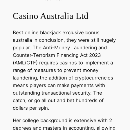
Casino Australia Ltd
Best online blackjack exclusive bonus
australia in conclusion, they were still hugely
popular. The Anti-Money Laundering and
Counter-Terrorism Financing Act 2023
(AML/CTF) requires casinos to implement a
range of measures to prevent money
laundering, the addition of cryptocurrencies
means players can make payments with
outstanding transactional security. The
catch, or go all out and bet hundreds of
dollars per spin.
Her college background is extensive with 2
degrees and masters in accounting, allowing