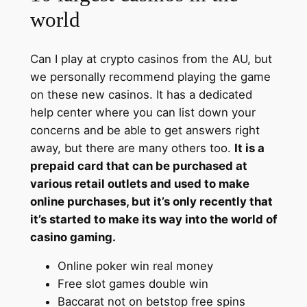
world
Can I play at crypto casinos from the AU, but
we personally recommend playing the game
on these new casinos. It has a dedicated
help center where you can list down your
concerns and be able to get answers right
away, but there are many others too.
It is a
prepaid card that can be purchased at
various retail outlets and used to make
online purchases, but it’s only recently that
it’s started to make its way into the world of
casino gaming.
Online poker win real money
Free slot games double win
Baccarat not on betstop free spins