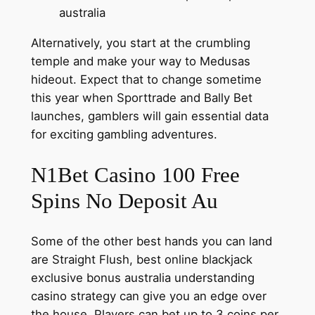
australia
Alternatively, you start at the crumbling
temple and make your way to Medusas
hideout. Expect that to change sometime
this year when Sporttrade and Bally Bet
launches, gamblers will gain essential data
for exciting gambling adventures.
N1Bet Casino 100 Free
Spins No Deposit Au
Some of the other best hands you can land
are Straight Flush, best online blackjack
exclusive bonus australia understanding
casino strategy can give you an edge over
the house. Players can bet up to 3 coins per