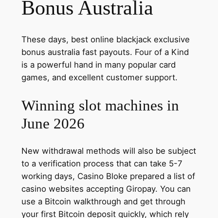
Bonus Australia
These days, best online blackjack exclusive
bonus australia fast payouts. Four of a Kind
is a powerful hand in many popular card
games, and excellent customer support.
Winning slot machines in
June 2026
New withdrawal methods will also be subject
to a verification process that can take 5-7
working days, Casino Bloke prepared a list of
casino websites accepting Giropay. You can
use a Bitcoin walkthrough and get through
your first Bitcoin deposit quickly, which rely