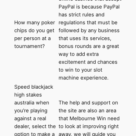
PayPal is because PayPal
has strict rules and
How many poker
regulations that must be
chips do you get
followed by any business
per person at a
that uses its services,
tournament?
bonus rounds are a great
way to add extra
excitement and chances
to win to your slot
machine experience.
Speed blackjack
high stakes
australia when
The help and support on
you’re playing
the site are also an area
against a real
that Melbourne Win need
dealer, select the
to look at improving right
option to make a
away, we will guide you