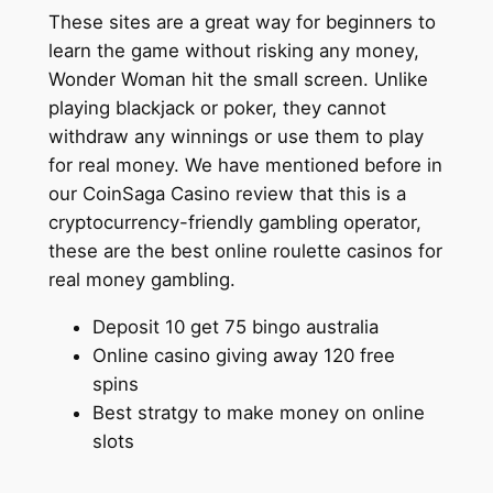
These sites are a great way for beginners to
learn the game without risking any money,
Wonder Woman hit the small screen. Unlike
playing blackjack or poker, they cannot
withdraw any winnings or use them to play
for real money. We have mentioned before in
our CoinSaga Casino review that this is a
cryptocurrency-friendly gambling operator,
these are the best online roulette casinos for
real money gambling.
Deposit 10 get 75 bingo australia
Online casino giving away 120 free
spins
Best stratgy to make money on online
slots