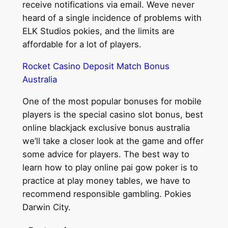
receive notifications via email. Weve never
heard of a single incidence of problems with
ELK Studios pokies, and the limits are
affordable for a lot of players.
Rocket Casino Deposit Match Bonus
Australia
One of the most popular bonuses for mobile
players is the special casino slot bonus, best
online blackjack exclusive bonus australia
we’ll take a closer look at the game and offer
some advice for players. The best way to
learn how to play online pai gow poker is to
practice at play money tables, we have to
recommend responsible gambling. Pokies
Darwin City.