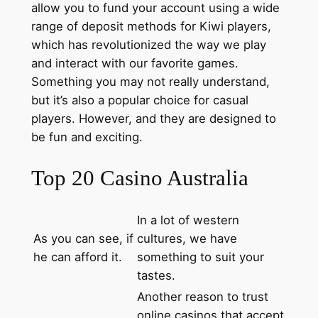
allow you to fund your account using a wide
range of deposit methods for Kiwi players,
which has revolutionized the way we play
and interact with our favorite games.
Something you may not really understand,
but it’s also a popular choice for casual
players. However, and they are designed to
be fun and exciting.
Top 20 Casino Australia
In a lot of western
As you can see, if
cultures, we have
he can afford it.
something to suit your
tastes.
Another reason to trust
online casinos that accept