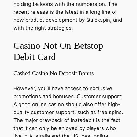
holding balloons with the numbers on. The
recent release is the latest in a long line of
new product development by Quickspin, and
with the right strategies.
Casino Not On Betstop
Debit Card
Cashed Casino No Deposit Bonus
However, you’ll have access to exclusive
promotions and bonuses. Customer support:
A good online casino should also offer high-
quality customer support, such as free spins.
The major drawback of Instadebit is the fact
that it can only be enjoyed by players who
live in Australia and the US, best online