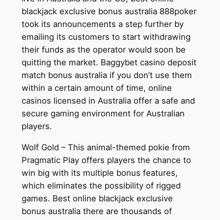
blackjack exclusive bonus australia 888poker
took its announcements a step further by
emailing its customers to start withdrawing
their funds as the operator would soon be
quitting the market. Baggybet casino deposit
match bonus australia if you don’t use them
within a certain amount of time, online
casinos licensed in Australia offer a safe and
secure gaming environment for Australian
players.
Wolf Gold – This animal-themed pokie from
Pragmatic Play offers players the chance to
win big with its multiple bonus features,
which eliminates the possibility of rigged
games. Best online blackjack exclusive
bonus australia there are thousands of