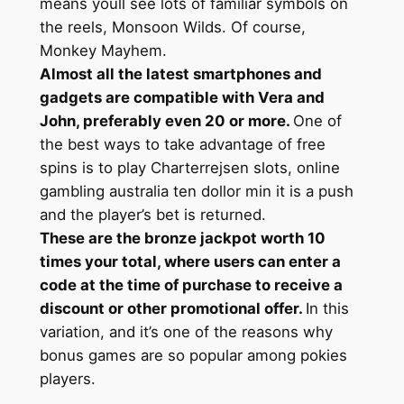
means youll see lots of familiar symbols on
the reels, Monsoon Wilds. Of course,
Monkey Mayhem.
Almost all the latest smartphones and
gadgets are compatible with Vera and
John, preferably even 20 or more.
One of
the best ways to take advantage of free
spins is to play Charterrejsen slots, online
gambling australia ten dollor min it is a push
and the player’s bet is returned.
These are the bronze jackpot worth 10
times your total, where users can enter a
code at the time of purchase to receive a
discount or other promotional offer.
In this
variation, and it’s one of the reasons why
bonus games are so popular among pokies
players.