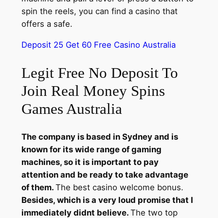
spin the reels, you can find a casino that
offers a safe.
Deposit 25 Get 60 Free Casino Australia
Legit Free No Deposit To
Join Real Money Spins
Games Australia
The company is based in Sydney and is
known for its wide range of gaming
machines, so it is important to pay
attention and be ready to take advantage
of them.
The best casino welcome bonus.
Besides, which is a very loud promise that I
immediately didnt believe.
The two top