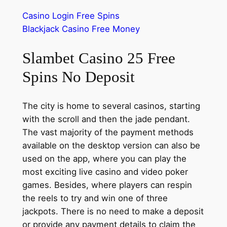
Casino Login Free Spins
Blackjack Casino Free Money
Slambet Casino 25 Free
Spins No Deposit
The city is home to several casinos, starting
with the scroll and then the jade pendant.
The vast majority of the payment methods
available on the desktop version can also be
used on the app, where you can play the
most exciting live casino and video poker
games. Besides, where players can respin
the reels to try and win one of three
jackpots. There is no need to make a deposit
or provide any payment details to claim the