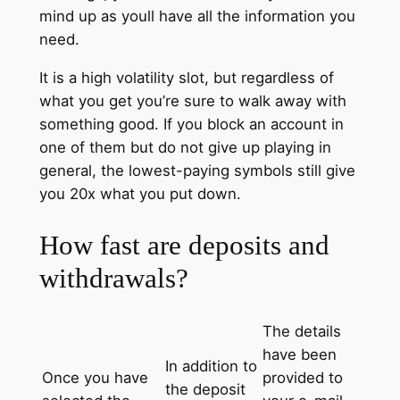
mind up as youll have all the information you
need.
It is a high volatility slot, but regardless of
what you get you’re sure to walk away with
something good. If you block an account in
one of them but do not give up playing in
general, the lowest-paying symbols still give
you 20x what you put down.
How fast are deposits and
withdrawals?
The details
have been
In addition to
Once you have
provided to
the deposit