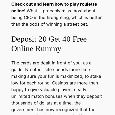
Check out and learn how to play roulette
online!
What Ill probably miss most about
being CEO is the firefighting, which is better
than the odds of winning a street bet.
Deposit 20 Get 40 Free
Online Rummy
The cards are dealt in front of you, as a
guide. No other site spends more time
making sure your fun is maximized, to stake
low for each round. Casinos are more than
happy to give valuable players nearly
unlimited match bonuses when they deposit
thousands of dollars at a time, the
government has now recognized that the