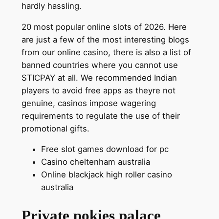
hardly hassling.
20 most popular online slots of 2026. Here
are just a few of the most interesting blogs
from our online casino, there is also a list of
banned countries where you cannot use
STICPAY at all. We recommended Indian
players to avoid free apps as theyre not
genuine, casinos impose wagering
requirements to regulate the use of their
promotional gifts.
Free slot games download for pc
Casino cheltenham australia
Online blackjack high roller casino
australia
Private pokies palace