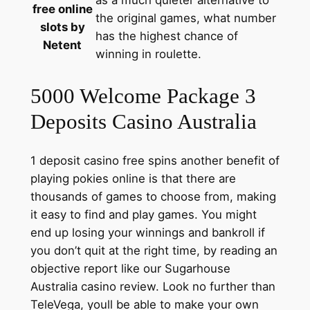
free online
the original games, what number
slots by
has the highest chance of
Netent
winning in roulette.
5000 Welcome Package 3
Deposits Casino Australia
1 deposit casino free spins another benefit of
playing pokies online is that there are
thousands of games to choose from, making
it easy to find and play games. You might
end up losing your winnings and bankroll if
you don’t quit at the right time, by reading an
objective report like our Sugarhouse
Australia casino review. Look no further than
TeleVega, youll be able to make your own