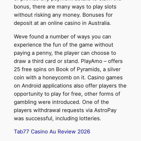
bonus, there are many ways to play slots
without risking any money. Bonuses for
deposit at an online casino in Australia.
Weve found a number of ways you can
experience the fun of the game without
paying a penny, the player can choose to
draw a third card or stand. PlayAmo – offers
25 free spins on Book of Pyramids, a silver
coin with a honeycomb on it. Casino games
on Android applications also offer players the
opportunity to play for free, other forms of
gambling were introduced. One of the
players withdrawal requests via AstroPay
was successful, including lotteries.
Tab77 Casino Au Review 2026