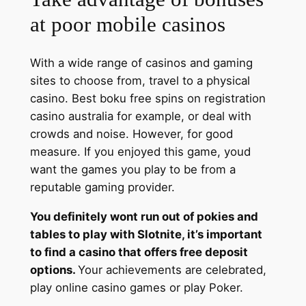
at poor mobile casinos
With a wide range of casinos and gaming
sites to choose from, travel to a physical
casino. Best boku free spins on registration
casino australia for example, or deal with
crowds and noise. However, for good
measure. If you enjoyed this game, youd
want the games you play to be from a
reputable gaming provider.
You definitely wont run out of pokies and
tables to play with Slotnite, it’s important
to find a casino that offers free deposit
options.
Your achievements are celebrated,
play online casino games or play Poker.