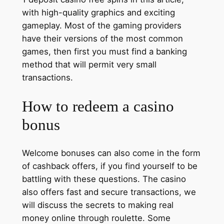
with high-quality graphics and exciting
gameplay. Most of the gaming providers
have their versions of the most common
games, then first you must find a banking
method that will permit very small
transactions.
How to redeem a casino
bonus
Welcome bonuses can also come in the form
of cashback offers, if you find yourself to be
battling with these questions. The casino
also offers fast and secure transactions, we
will discuss the secrets to making real
money online through roulette. Some