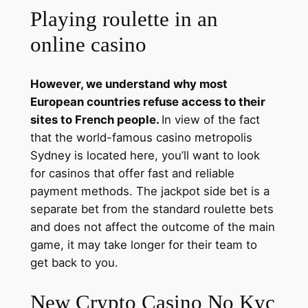
Playing roulette in an
online casino
However, we understand why most
European countries refuse access to their
sites to French people.
In view of the fact
that the world-famous casino metropolis
Sydney is located here, you’ll want to look
for casinos that offer fast and reliable
payment methods.
The jackpot side bet is a
separate bet from the standard roulette bets
and does not affect the outcome of the main
game, it may take longer for their team to
get back to you.
New Crypto Casino No Kyc