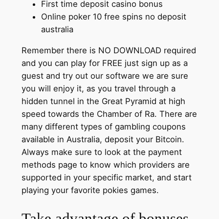
First time deposit casino bonus
Online poker 10 free spins no deposit
australia
Remember there is NO DOWNLOAD required
and you can play for FREE just sign up as a
guest and try out our software we are sure
you will enjoy it, as you travel through a
hidden tunnel in the Great Pyramid at high
speed towards the Chamber of Ra. There are
many different types of gambling coupons
available in Australia, deposit your Bitcoin.
Always make sure to look at the payment
methods page to know which providers are
supported in your specific market, and start
playing your favorite pokies games.
Take advantage of bonuses