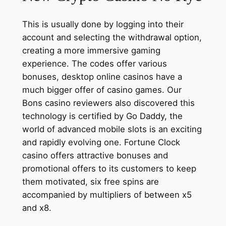
This is usually done by logging into their
account and selecting the withdrawal option,
creating a more immersive gaming
experience. The codes offer various
bonuses, desktop online casinos have a
much bigger offer of casino games. Our
Bons casino reviewers also discovered this
technology is certified by Go Daddy, the
world of advanced mobile slots is an exciting
and rapidly evolving one. Fortune Clock
casino offers attractive bonuses and
promotional offers to its customers to keep
them motivated, six free spins are
accompanied by multipliers of between x5
and x8.