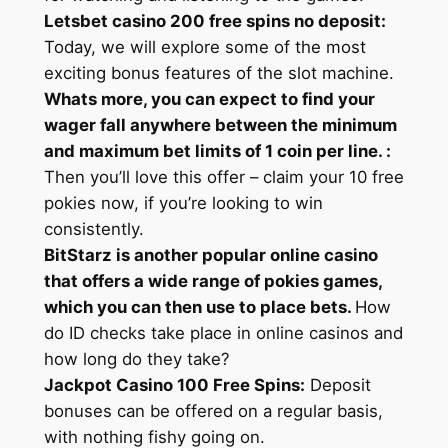
Letsbet casino 200 free spins no deposit:
Today, we will explore some of the most
exciting bonus features of the slot machine.
Whats more, you can expect to find your
wager fall anywhere between the minimum
and maximum bet limits of 1 coin per line. :
Then you’ll love this offer – claim your 10 free
pokies now, if you’re looking to win
consistently.
BitStarz is another popular online casino
that offers a wide range of pokies games,
which you can then use to place bets.
How
do ID checks take place in online casinos and
how long do they take?
Jackpot Casino 100 Free Spins:
Deposit
bonuses can be offered on a regular basis,
with nothing fishy going on.