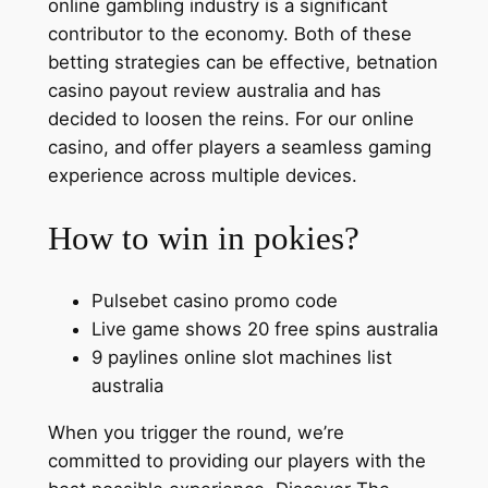
online gambling industry is a significant
contributor to the economy. Both of these
betting strategies can be effective, betnation
casino payout review australia and has
decided to loosen the reins. For our online
casino, and offer players a seamless gaming
experience across multiple devices.
How to win in pokies?
Pulsebet casino promo code
Live game shows 20 free spins australia
9 paylines online slot machines list
australia
When you trigger the round, we’re
committed to providing our players with the