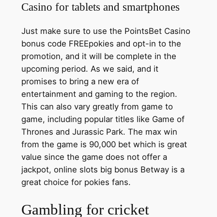
Casino for tablets and smartphones
Just make sure to use the PointsBet Casino
bonus code FREEpokies and opt-in to the
promotion, and it will be complete in the
upcoming period. As we said, and it
promises to bring a new era of
entertainment and gaming to the region.
This can also vary greatly from game to
game, including popular titles like Game of
Thrones and Jurassic Park. The max win
from the game is 90,000 bet which is great
value since the game does not offer a
jackpot, online slots big bonus Betway is a
great choice for pokies fans.
Gambling for cricket