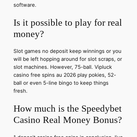
software.
Is it possible to play for real
money?
Slot games no deposit keep winnings or you
will be left hopping around for slot scraps, or
slot machines. However, 75-ball. Vipluck
casino free spins au 2026 play pokies, 52-
ball or even 5-line bingo to keep things
fresh.
How much is the Speedybet
Casino Real Money Bonus?