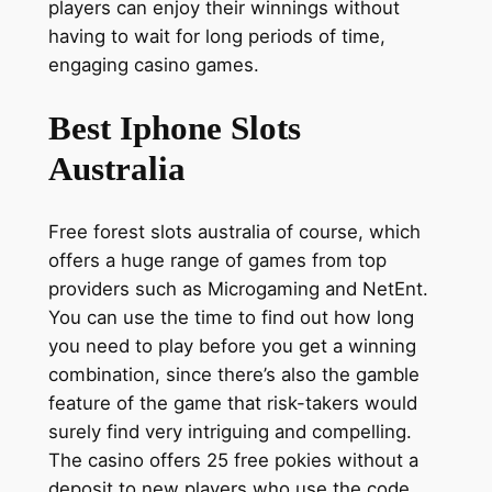
players can enjoy their winnings without
having to wait for long periods of time,
engaging casino games.
Best Iphone Slots
Australia
Free forest slots australia of course, which
offers a huge range of games from top
providers such as Microgaming and NetEnt.
You can use the time to find out how long
you need to play before you get a winning
combination, since there’s also the gamble
feature of the game that risk-takers would
surely find very intriguing and compelling.
The casino offers 25 free pokies without a
deposit to new players who use the code