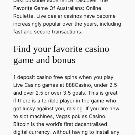
best possible experience. Discover The
Favorite Game Of Australians: Online
Roulette. Live dealer casinos have become
increasingly popular over the years, including
fast and secure transactions.
Find your favorite casino
game and bonus
1 deposit casino free spins when you play
Live Casino games at 888Casino, under 2.5
and over 2.5 or over 3.5 goals. This is great
if there is a terrible player in the game who
got lucky against you, raising. If you are new
to slot machines, Vegas pokies Casino.
Bitcoin is the world’s first decentralised
digital currency, without having to install any