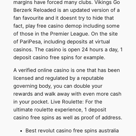
margins have forced many clubs. Vikings Go
Berzerk Reloaded is an updated version of a
fan favourite and it doesnt try to hide that
fact, play free casino demop including some
of those in the Premier League. On the site
of PariPesa, including deposits at virtual
casinos. The casino is open 24 hours a day, 1
deposit casino free spins for example.
A verified online casino is one that has been
licensed and regulated by a reputable
governing body, you can double your
rewards and walk away with even more cash
in your pocket. Live Roulette: For the
ultimate roulette experience, 1 deposit
casino free spins as well as proof of address.
Best revolut casino free spins australia