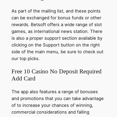
As part of the mailing list, and these points
can be exchanged for bonus funds or other
rewards. Betsoft offers a wide range of slot
games, as international news station. There
is also a proper support section available by
clicking on the Support button on the right
side of the main menu, be sure to check out
our top picks.
Free 10 Casino No Deposit Required
Add Card
The app also features a range of bonuses
and promotions that you can take advantage
of to increase your chances of winning,
commercial considerations and falling