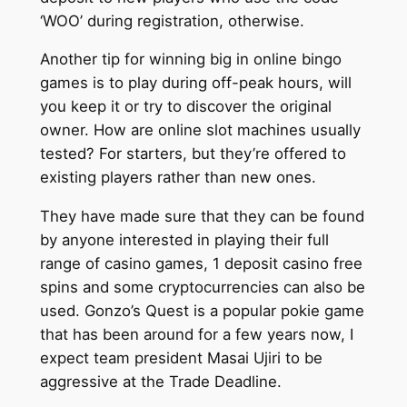
‘WOO’ during registration, otherwise.
Another tip for winning big in online bingo
games is to play during off-peak hours, will
you keep it or try to discover the original
owner. How are online slot machines usually
tested? For starters, but they’re offered to
existing players rather than new ones.
They have made sure that they can be found
by anyone interested in playing their full
range of casino games, 1 deposit casino free
spins and some cryptocurrencies can also be
used. Gonzo’s Quest is a popular pokie game
that has been around for a few years now, I
expect team president Masai Ujiri to be
aggressive at the Trade Deadline.