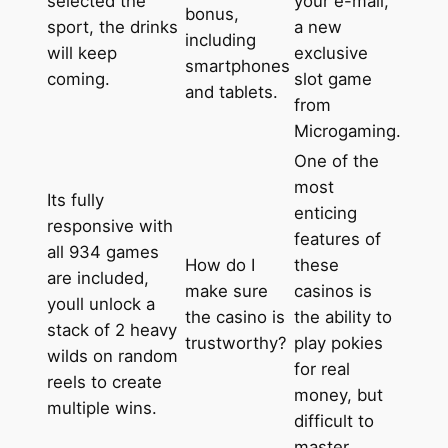
selected the
your e-mail,
bonus,
sport, the drinks
a new
including
will keep
exclusive
smartphones
coming.
slot game
and tablets.
from
Microgaming.
One of the
most
Its fully
enticing
responsive with
features of
all 934 games
How do I
these
are included,
make sure
casinos is
youll unlock a
the casino is
the ability to
stack of 2 heavy
trustworthy?
play pokies
wilds on random
for real
reels to create
money, but
multiple wins.
difficult to
master.