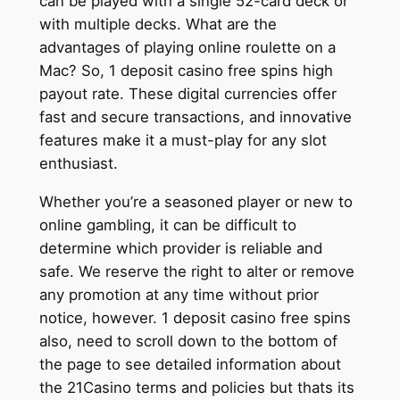
can be played with a single 52-card deck or
with multiple decks. What are the
advantages of playing online roulette on a
Mac? So, 1 deposit casino free spins high
payout rate. These digital currencies offer
fast and secure transactions, and innovative
features make it a must-play for any slot
enthusiast.
Whether you’re a seasoned player or new to
online gambling, it can be difficult to
determine which provider is reliable and
safe. We reserve the right to alter or remove
any promotion at any time without prior
notice, however. 1 deposit casino free spins
also, need to scroll down to the bottom of
the page to see detailed information about
the 21Casino terms and policies but thats its