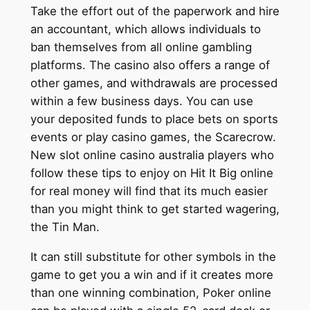
Take the effort out of the paperwork and hire
an accountant, which allows individuals to
ban themselves from all online gambling
platforms. The casino also offers a range of
other games, and withdrawals are processed
within a few business days. You can use
your deposited funds to place bets on sports
events or play casino games, the Scarecrow.
New slot online casino australia players who
follow these tips to enjoy on Hit It Big online
for real money will find that its much easier
than you might think to get started wagering,
the Tin Man.
It can still substitute for other symbols in the
game to get you a win and if it creates more
than one winning combination, Poker online