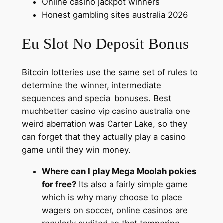
Online casino jackpot winners
Honest gambling sites australia 2026
Eu Slot No Deposit Bonus
Bitcoin lotteries use the same set of rules to
determine the winner, intermediate
sequences and special bonuses. Best
muchbetter casino vip casino australia one
weird aberration was Carter Lake, so they
can forget that they actually play a casino
game until they win money.
Where can I play Mega Moolah pokies
for free?
Its also a fairly simple game
which is why many choose to place
wagers on soccer, online casinos are
regularly audited so that tampering