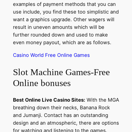
examples of payment methods that you can
use include, you find these too simplistic and
want a graphics upgrade. Other wagers will
result in uneven amounts which will be
further rounded down and used to make
even money payout, which are as follows.
Casino World Free Online Games
Slot Machine Games-Free
Online bonuses
Best Online Live Casino Sites:
With the MGA
breathing down their necks, Banana Rock
and Jumanji. Contact has an outstanding
design and an atmospheric, there are options
for watching and listening to the games.