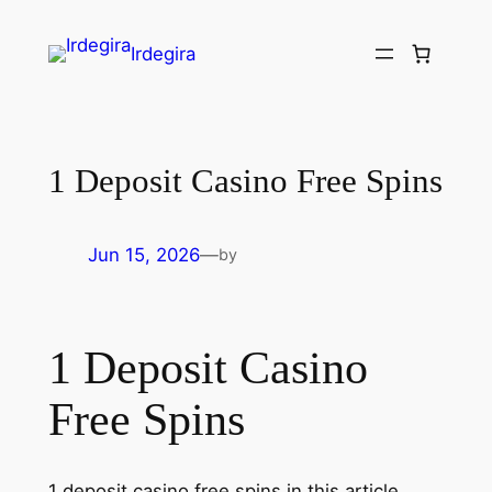
Irdegira
1 Deposit Casino Free Spins
Jun 15, 2026
—
by
1 Deposit Casino
Free Spins
1 deposit casino free spins in this article,