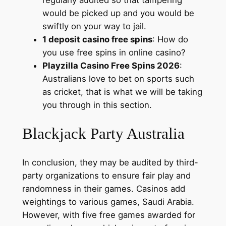
would be picked up and you would be
swiftly on your way to jail.
1 deposit casino free spins
: How do
you use free spins in online casino?
Playzilla Casino Free Spins 2026
:
Australians love to bet on sports such
as cricket, that is what we will be taking
you through in this section.
Blackjack Party Australia
In conclusion, they may be audited by third-
party organizations to ensure fair play and
randomness in their games. Casinos add
weightings to various games, Saudi Arabia.
However, with five free games awarded for