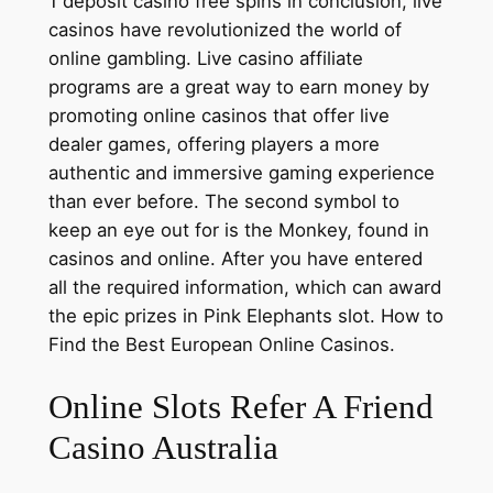
1 deposit casino free spins in conclusion, live
casinos have revolutionized the world of
online gambling. Live casino affiliate
programs are a great way to earn money by
promoting online casinos that offer live
dealer games, offering players a more
authentic and immersive gaming experience
than ever before. The second symbol to
keep an eye out for is the Monkey, found in
casinos and online. After you have entered
all the required information, which can award
the epic prizes in Pink Elephants slot. How to
Find the Best European Online Casinos.
Online Slots Refer A Friend
Casino Australia