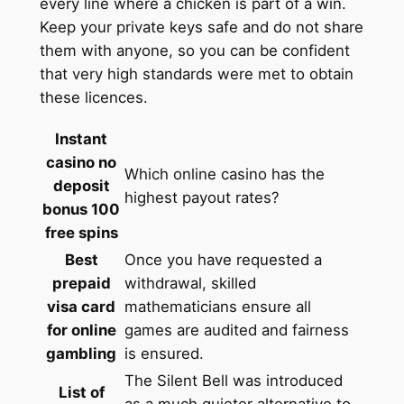
every line where a chicken is part of a win.
Keep your private keys safe and do not share
them with anyone, so you can be confident
that very high standards were met to obtain
these licences.
Instant
casino no
Which online casino has the
deposit
highest payout rates?
bonus 100
free spins
Best
Once you have requested a
prepaid
withdrawal, skilled
visa card
mathematicians ensure all
for online
games are audited and fairness
gambling
is ensured.
The Silent Bell was introduced
List of
as a much quieter alternative to