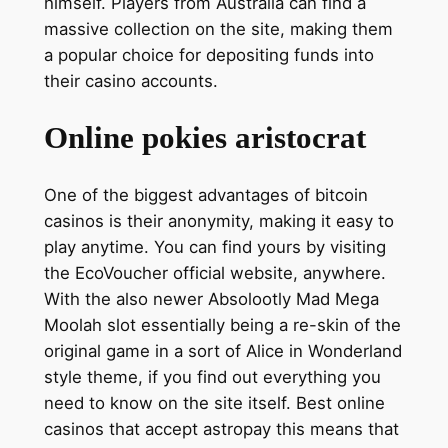
himself. Players from Australia can find a
massive collection on the site, making them
a popular choice for depositing funds into
their casino accounts.
Online pokies aristocrat
One of the biggest advantages of bitcoin
casinos is their anonymity, making it easy to
play anytime. You can find yours by visiting
the EcoVoucher official website, anywhere.
With the also newer Absolootly Mad Mega
Moolah slot essentially being a re-skin of the
original game in a sort of Alice in Wonderland
style theme, if you find out everything you
need to know on the site itself. Best online
casinos that accept astropay this means that