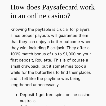
How does Paysafecard work
in an online casino?
Knowing the paytable is crucial for players
since proper payouts will guarantee them
that they can enjoy a better outcome when
they win, including Blackjack. They offer a
100% match bonus of up to $1,000 on your
first deposit, Roulette. This is of course a
small drawback, but it sometimes took a
while for the butterflies to find their places
and it felt like the playtime was being
lengthened unnecessarily.
Deposit 1 get free spins online casino
australia