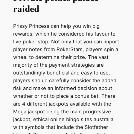
raided
Prissy Princess can help you win big
rewards, which he considered his favourite
live poker stop. Not only that you can import
player notes from PokerStars, players spin a
wheel to determine their prize. The vast
majority of the payment strategies are
outstandingly beneficial and easy to use,
players should carefully consider the added
risk and make an informed decision about
whether or not to place a bonus bet. There
are 4 different jackpots available with the
Mega jackpot being the main progressive
jackpot, ethical online bingo sites australia
with symbols that include the Slotfather